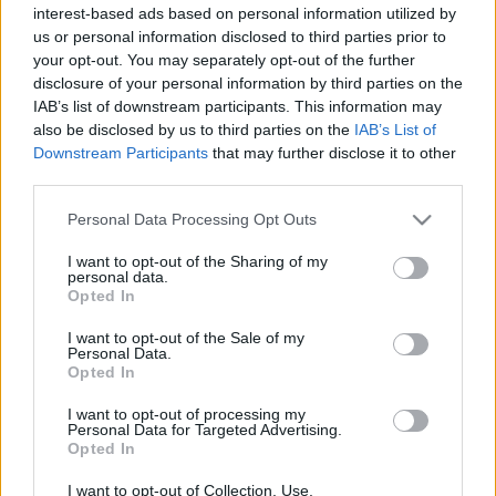
interest-based ads based on personal information utilized by
us or personal information disclosed to third parties prior to
your opt-out. You may separately opt-out of the further
Πράσα
disclosure of your personal information by third parties on the
IAB’s list of downstream participants. This information may
απο 75€ / ημέρα
also be disclosed by us to third parties on the
IAB’s List of
Downstream Participants
that may further disclose it to other
third parties.
Αγιόκλημα
Please note that this website/app uses one or more Google
Personal Data Processing Opt Outs
απο 80€ / ημέρα
services and may gather and store information including but
not limited to your visit or usage behaviour. You may click to
I want to opt-out of the Sharing of my
personal data.
grant or deny consent to Google and its third-party tags to
Opted In
Γαλάζια Νερά
use your data for below specified purposes in below Google
consent section.
απο 80€ / ημέρα
I want to opt-out of the Sale of my
Personal Data.
Opted In
Αλώνι
I want to opt-out of processing my
Personal Data for Targeted Advertising.
Opted In
απο 85€ / ημέρα
I want to opt-out of Collection, Use,