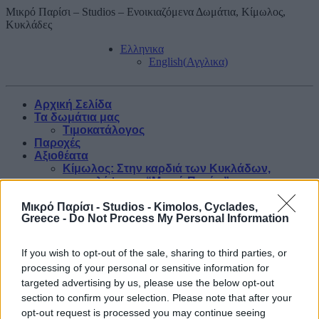
Μικρό Παρίσι – Studios – Ενοικιαζόμενα Δωμάτια, Κίμωλος,
Κυκλάδες
Ελληνικα
English
(
Αγγλικα
)
Αρχική Σελίδα
Τα δωμάτια μας
Τιμοκατάλογος
Παροχές
Αξιοθέατα
Κίμωλος: Στην καρδιά των Κυκλάδων,
ανακαλύψτε το “Μικρό Παρίσι”
Μικρό Παρίσι - Studios - Kimolos, Cyclades,
Greece -
Do Not Process My Personal Information
Blog
If you wish to opt-out of the sale, sharing to third parties, or
Κράτηση
processing of your personal or sensitive information for
Φωτογραφίες
Επικοινωνία
targeted advertising by us, please use the below opt-out
section to confirm your selection. Please note that after your
Τα δωμάτια μας
opt-out request is processed you may continue seeing