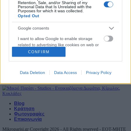
Retention, Sale, and/or Sharing of my
Personal Data that Is Unrelated with the
Ψάθη
Purposes for which it was collected.
Opted Out
απο 85€ / ημέρα
Google consents
Μπονάτσα
I want to allow Google to enable storage
related to advertising like cookies on web or
απο 75€ / ημέρα
device identifiers in apps.
CONFIRM
Αρχική Σελίδα
I want to allow my user data to be sent to
Τα δωμάτια μας
Google for online advertising purposes.
Data Deletion
Data Access
Privacy Policy
Παροχές
Αξιοθέατα
I want to allow Google to send me
personalized advertising.
I want to allow Google to enable storage
Blog
related to analytics like cookies on web or
Κράτηση
device identifiers in apps.
Φωτογραφίες
Επικοινωνία
I want to allow Google to enable storage
Mikroparisi.gr Copyright 2026 - All Rights reserved - EOT-MHTE
related to functionality of the website or app.