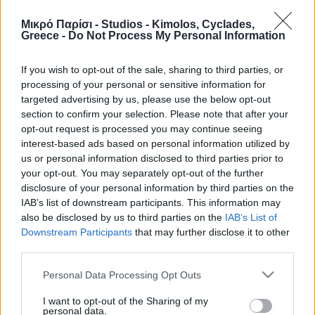
1/04-
16/06-
Μικρό Παρίσι - Studios - Kimolos, Cyclades,
Greece -
Do Not Process My Personal Information
15/06
6/07
Max.
07/07-
25/07-
Room
persons
15/09-
01/09-
24/07
31/08
If you wish to opt-out of the sale, sharing to third parties, or
31/10
14/09
processing of your personal or sensitive information for
targeted advertising by us, please use the below opt-out
100€ /
section to confirm your selection. Please note that after your
Agioklima
2
80€ / day
135€ / day
140€ / day
opt-out request is processed you may continue seeing
day
interest-based ads based on personal information utilized by
Galazia
100€ /
2
80€ / day
135€ / day
140€ / day
us or personal information disclosed to third parties prior to
Nera
day
your opt-out. You may separately opt-out of the further
100€ /
disclosure of your personal information by third parties on the
Aloni
3
85€ / day
135€ / day
145€ / day
day
IAB’s list of downstream participants. This information may
also be disclosed by us to third parties on the
IAB’s List of
100€ /
Psathi
3
85€ / day
135€ / day
145€ / day
Downstream Participants
that may further disclose it to other
day
third parties.
Bonatsa
2
75€ / day
90€ / day
125€ / day
130€ / day
Please note that this website/app uses one or more Google
Prasa
2
75€ / day
90€ / day
125€ / day
130€ / day
Personal Data Processing Opt Outs
services and may gather and store information including but
not limited to your visit or usage behaviour. You may click to
I want to opt-out of the Sharing of my
The prices are for 2 persons, including breakfast and all taxes.
personal data.