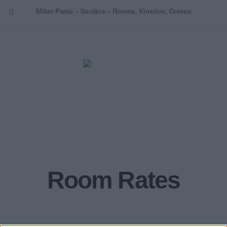
Mikro Parisi – Studios – Rooms, Kimolos, Greece
ENGLISH
Room Rates