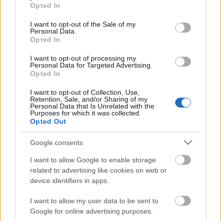
grant or deny consent to Google and its third-party tags to
Extra bed 15 Euro.
Opted In
use your data for below specified purposes in below Google
consent section.
Usage of baby’s bed is under the fee of 15 euros. The baby’s
I want to opt-out of the Sale of my
Personal Data.
bed is only possible to use in Aloni studio or Psathi studio.
Opted In
Cancellation policy
21 or more days prior to the date of arrival
I want to opt-out of processing my
Personal Data for Targeted Advertising.
downpayment is returned to the customers (expenses if any are
Opted In
charged to customer). 20 days prior to the date of arrival the
customers must pay the 50% of all reservation.
I want to opt-out of Collection, Use,
Retention, Sale, and/or Sharing of my
Personal Data that Is Unrelated with the
By check in the guest should pay-off his/her stay.
Purposes for which it was collected.
Opted Out
New Regulations for Covid-19
Google consents
I want to allow Google to enable storage
BOOK NOW!
related to advertising like cookies on web or
device identifiers in apps.
I want to allow my user data to be sent to
best view
Google for online advertising purposes.
Agioklima