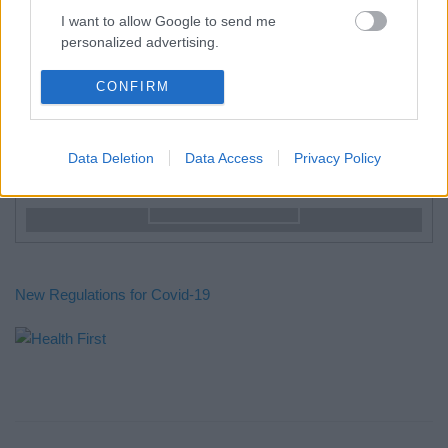
I want to allow Google to send me
from 80€ / day
personalized advertising.
Galazia Nera
I want to allow Google to enable storage
CONFIRM
related to analytics like cookies on web or
from 80€ / day
device identifiers in apps.
Double Room from 75€/day.
Data Deletion
Data Access
Privacy Policy
I want to allow Google to enable storage
Special Offer
related to functionality of the website or app.
See Rooms
I want to allow Google to enable storage
related to personalization.
I want to allow Google to enable storage
New Regulations for Covid-19
related to security, including authentication
functionality and fraud prevention, and other
user protection.